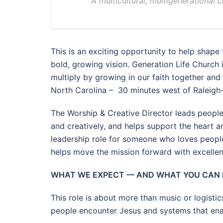
A multicultural, multigenerational 
This is an exciting opportunity to help shape 
bold, growing vision. Generation Life Church i
multiply by growing in our faith together and
North Carolina – 30 minutes west of Raleig
The Worship & Creative Director leads peopl
and creatively, and helps support the heart a
leadership role for someone who loves people
helps move the mission forward with excellen
WHAT WE EXPECT — AND WHAT YOU CAN
This role is about more than music or logisti
people encounter Jesus and systems that enabl