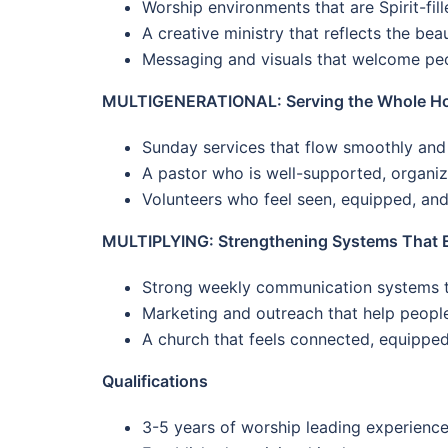
Worship environments that are Spirit-fil
A creative ministry that reflects the bea
Messaging and visuals that welcome peop
MULTIGENERATIONAL: Serving the Whole Hou
Sunday services that flow smoothly and
A pastor who is well-supported, organize
Volunteers who feel seen, equipped, and
MULTIPLYING: Strengthening Systems That 
Strong weekly communication systems th
Marketing and outreach that help peopl
A church that feels connected, equippe
Qualifications
3-5 years of worship leading experienc