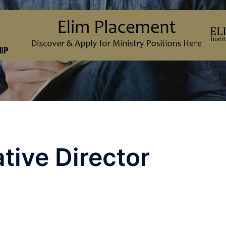
tive Director