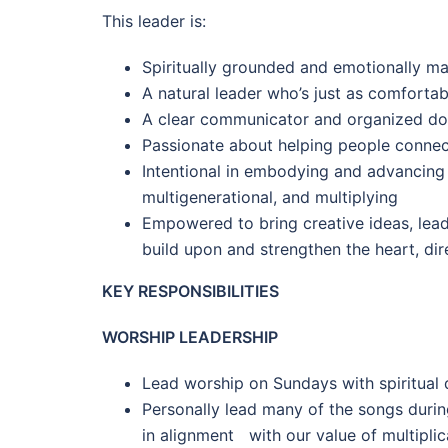
This leader is:
Spiritually grounded and emotionally ma
A natural leader who’s just as comforta
A clear communicator and organized do
Passionate about helping people connec
Intentional in embodying and advancing 
multigenerational, and multiplying
Empowered to bring creative ideas, leade
build upon and strengthen the heart, dir
KEY RESPONSIBILITIES
WORSHIP LEADERSHIP
Lead worship on Sundays with spiritual
Personally lead many of the songs durin
in alignment with our value of multiplic