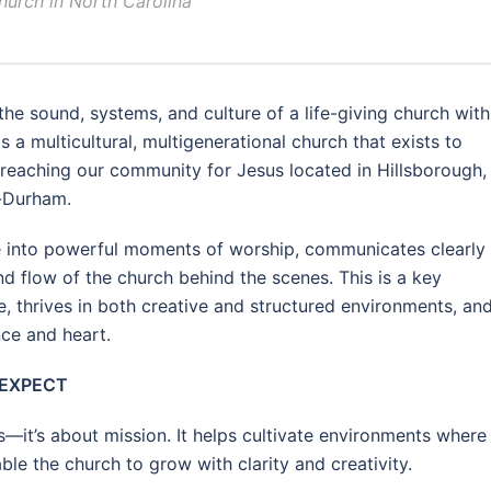
church in North Carolina
the sound, systems, and culture of a life-giving church with
s a multicultural, multigenerational church that exists to
 reaching our community for Jesus located in Hillsborough,
h-Durham.
e into powerful moments of worship, communicates clearly
nd flow of the church behind the scenes. This is a key
, thrives in both creative and structured environments, an
ce and heart.
 EXPECT
cs—it’s about mission. It helps cultivate environments where
e the church to grow with clarity and creativity.