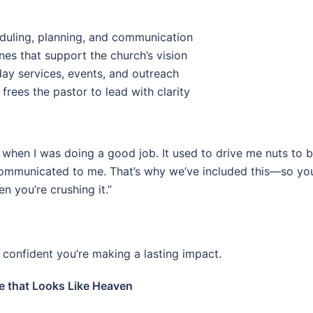
eduling, planning, and communication
nes that support the church’s vision
ay services, events, and outreach
 frees the pastor to lead with clarity
when I was doing a good job. It used to drive me nuts to 
communicated to me. That’s why we’ve included this—so you
 you’re crushing it.”
confident you’re making a lasting impact.
 that Looks Like Heaven