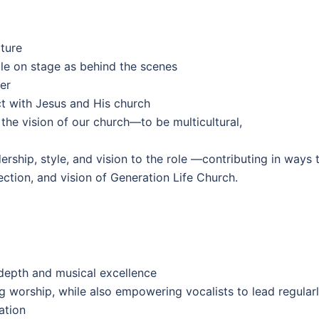
ture
ble on stage as behind the scenes
er
t with Jesus and His church
the vision of our church—to be multicultural,
rship, style, and vision to the role —contributing in ways 
ection, and vision of Generation Life Church.
 depth and musical excellence
g worship, while also empowering vocalists to lead regular
ation