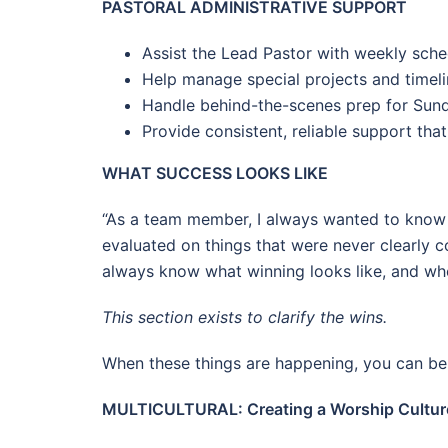
PASTORAL ADMINISTRATIVE SUPPORT
Assist the Lead Pastor with weekly sch
Help manage special projects and timeli
Handle behind-the-scenes prep for Sund
Provide consistent, reliable support that
WHAT SUCCESS LOOKS LIKE
“As a team member, I always wanted to know 
evaluated on things that were never clearly 
always know what winning looks like, and when
This section exists to clarify the wins.
When these things are happening, you can be 
MULTICULTURAL: Creating a Worship Culture