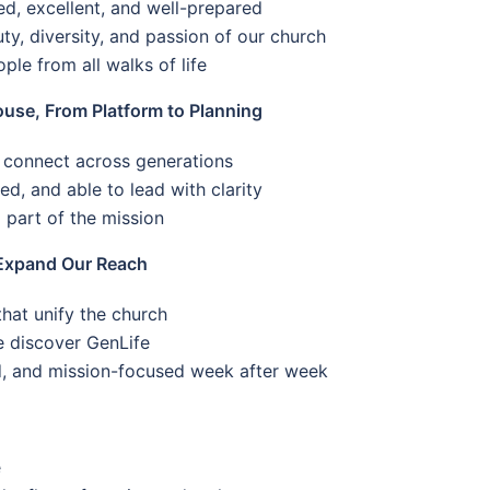
led, excellent, and well-prepared
uty, diversity, and passion of our church
le from all walks of life
se, From Platform to Planning
 connect across generations
d, and able to lead with clarity
 part of the mission
Expand Our Reach
at unify the church
e discover GenLife
d, and mission-focused week after week
e