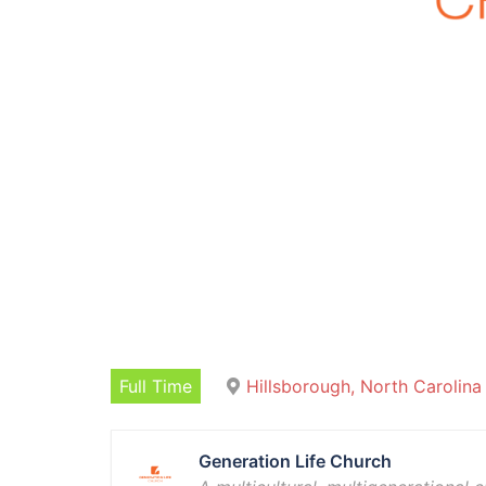
Full Time
Hillsborough, North Carolina
Generation Life Church