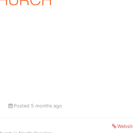
Posted 5 months ago
Websit