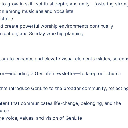
grow in skill, spiritual depth, and unity—fostering stron
n among musicians and vocalists
ulture
d create powerful worship environments continually
nication, and Sunday worship planning
eam to enhance and elevate visual elements (slides, screen
ion—including a GenLife newsletter—to keep our church
that introduce GenLife to the broader community, reflectin
tent that communicates life-change, belonging, and the
hurch
he voice, values, and vision of GenLife