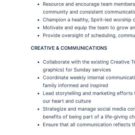
Resource and encourage team members to 
community and consistent communicatio
Champion a healthy, Spirit-led worship c
Motivate and equip the team to grow an
Provide oversight of scheduling, commu
CREATIVE & COMMUNICATIONS
Collaborate with the existing Creative T
graphics) for Sunday services
Coordinate weekly internal communicat
family informed and inspired
Lead storytelling and marketing efforts 
our heart and culture
Strategize and manage social media con
benefits of being part of a life-giving c
Ensure that all communication reflects t